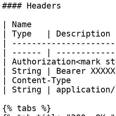
#### Headers

| Name                                            
| Type   | Description 
| ---------------------
| ------ | ------------
| Authorization<mark st
| String | Bearer XXXXX
| Content-Type                                    
| String | application/
{% tabs %}
