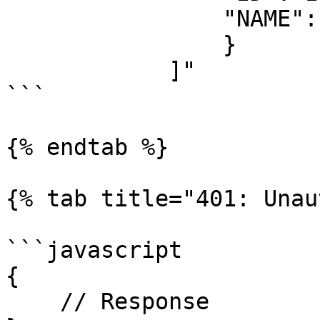
                "NAME": "Some value"

                }

            ]"

```

{% endtab %}

{% tab title="401: Unau
```javascript

{

    // Response
