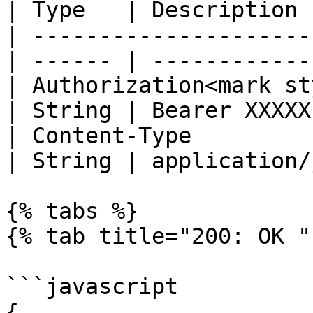
| Type   | Description 
| ---------------------
| ------ | ------------
| Authorization<mark st
| String | Bearer XXXXX
| Content-Type                                    
| String | application/
{% tabs %}

{% tab title="200: OK " 
```javascript

{
