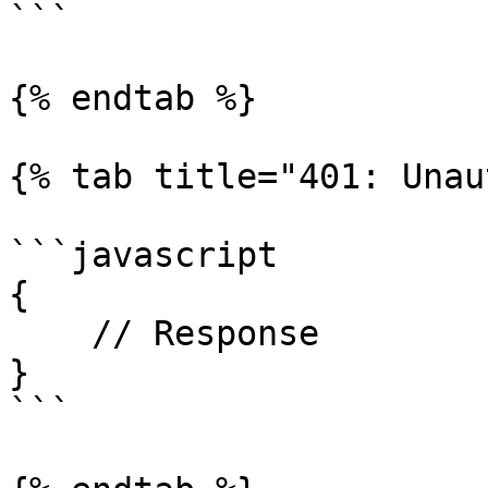
```

{% endtab %}

{% tab title="401: Unau
```javascript

{

    // Response

}

```
