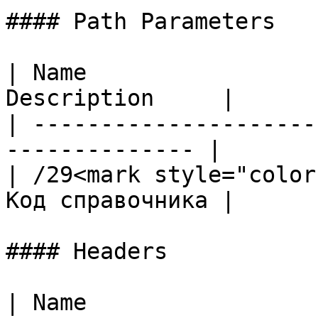
#### Path Parameters

| Name                 
Description     |

| ---------------------
-------------- |

| /29<mark style="color
Код справочника |

#### Headers

| Name                                            