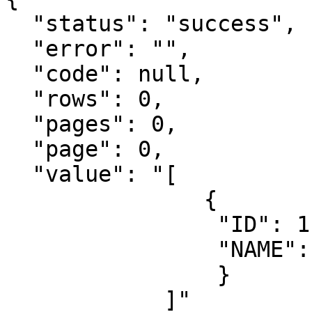
  "status": "success",

  "error": "",

  "code": null,

  "rows": 0,

  "pages": 0,

  "page": 0,

  "value": "[

               {

                "ID": 1,

                "NAME": "Some value"

                }

            ]"
