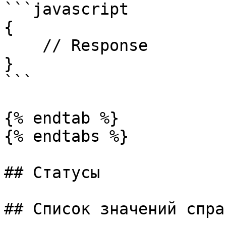
```javascript

{

    // Response

}

```

{% endtab %}

{% endtabs %}

## Статусы

## Список значений спра