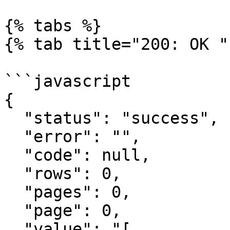
{% tabs %}

{% tab title="200: OK " 
```javascript

{

  "status": "success",

  "error": "",

  "code": null,

  "rows": 0,

  "pages": 0,

  "page": 0,

  "value": "[
