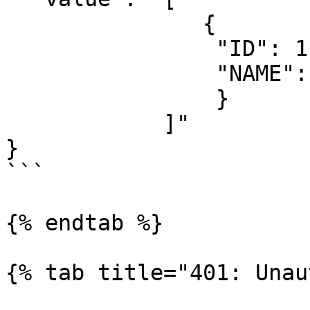
               {

                "ID": 1,

                "NAME": "Some value"

                }

            ]"

}

```

{% endtab %}

{% tab title="401: Unau