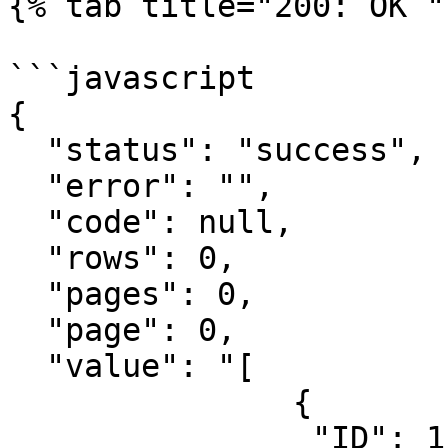
{% tab title="200: OK " 
```javascript

{

  "status": "success",

  "error": "",

  "code": null,

  "rows": 0,

  "pages": 0,

  "page": 0,

  "value": "[

               {

                "ID": 1,
