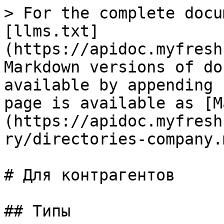
> For the complete docu
[llms.txt]
(https://apidoc.myfresh
Markdown versions of do
available by appending 
page is available as [M
(https://apidoc.myfresh
ry/directories-company.m
# Для контрагентов

## Типы
