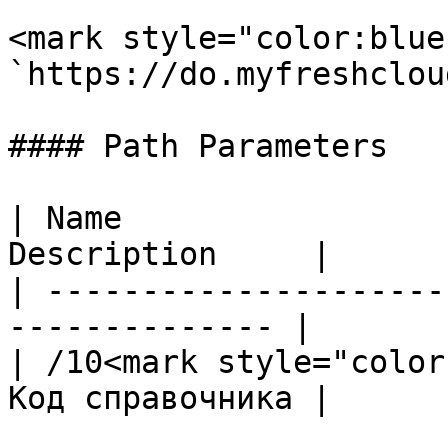
<mark style="color:blue
`https://do.myfreshclou
#### Path Parameters

| Name                 
Description     |

| ---------------------
-------------- |

| /10<mark style="color
Код справочника |
