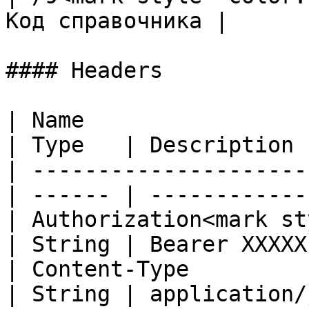
Код справочника |

#### Headers

| Name                                            
| Type   | Description 
| ---------------------
| ------ | ------------
| Authorization<mark st
| String | Bearer XXXXX
| Content-Type                                    
| String | application/