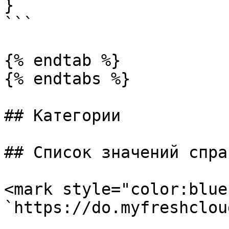
}

```

{% endtab %}

{% endtabs %}

## Категории

## Список значений спра
<mark style="color:blue
`https://do.myfreshclou