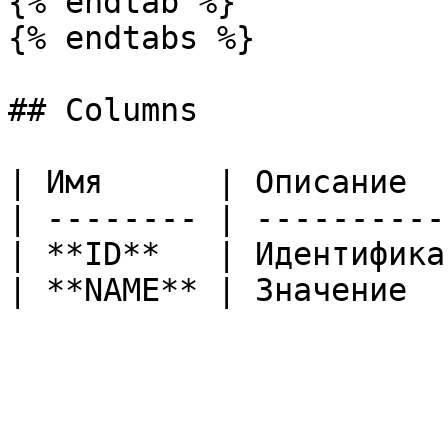
{% endtab %}

{% endtabs %}

## Columns

| Имя      | Описание  
| -------- | ----------
| **ID**   | Идентифика