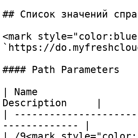
## Список значений спра
<mark style="color:blue
`https://do.myfreshclou
#### Path Parameters

| Name                 
Description     |

| ---------------------
------------- |

| /9<mark style="color: